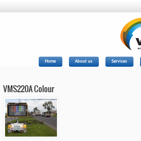
Home
About us
Services
VMS220A Colour