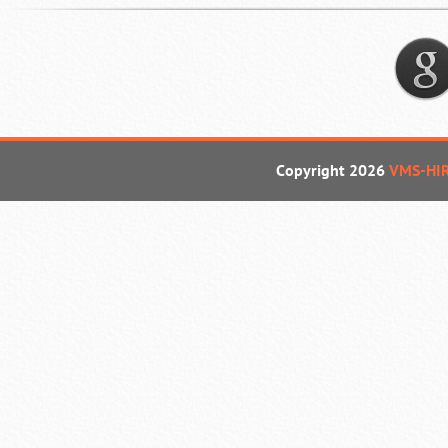
Copyright 2026
VMS-HI