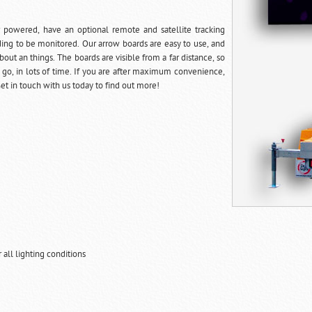
r powered, have an optional remote and satellite tracking
ing to be monitored. Our arrow boards are easy to use, and
out an things. The boards are visible from a far distance, so
 go, in lots of time. If you are after maximum convenience,
et in touch with us today to find out more!
all lighting conditions