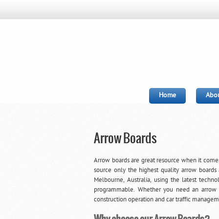
Home
Abou
Arrow Boards
Arrow boards are great resource when it comes
source only the highest quality arrow boards 
Melbourne, Australia, using the latest techno
programmable. Whether you need an arrow boa
construction operation and car traffic managem