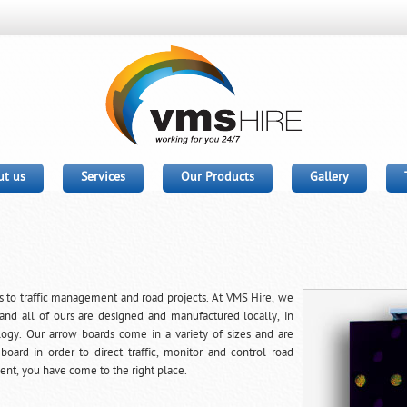
t us
Services
Our Products
Gallery
 to traffic management and road projects. At VMS Hire, we
and all of ours are designed and manufactured locally, in
logy. Our arrow boards come in a variety of sizes and are
rd in order to direct traffic, monitor and control road
ent, you have come to the right place.