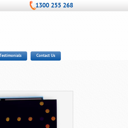
1300 255 268
Testimonials
Contact Us