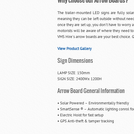
Why choose our Arrow Boards?
The trailer-mounted LED signs are fully sola
meaning they can be left outside without need
once they are set up, you don’t have to worry ab
motorists will be aware of where they need to
VMS Hire’s arrow boards are your best choice. G
View Product Gallery
Sign Dimensions
LAMP SIZE: 150mm
SIGN SIZE: 2400Wx 1200H
Arrow Board General Information
• Solar Powered – Environmentally friendly
• SmartSense ® – Automatic lighting conrol for 
• Electric Hoist for fast setup
• GPS Anti-theft & tamper tracking