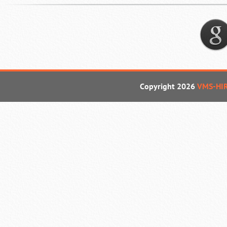
Copyright 2026
VMS-HI