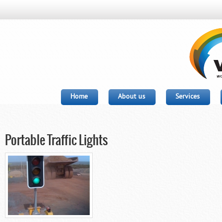
Home
About us
Services
Portable Traffic Lights