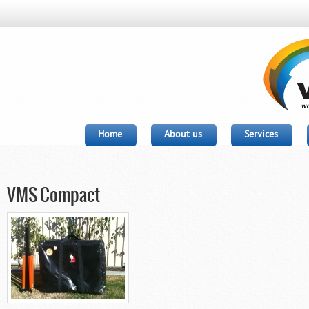
Home
About us
Services
VMS Compact