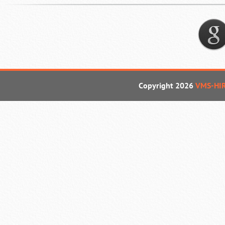
Copyright 2026
VMS-HI