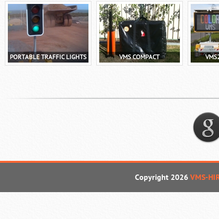
PORTABLE TRAFFIC LIGHTS
VMS COMPACT
VMS
Copyright 2026
VMS-HI