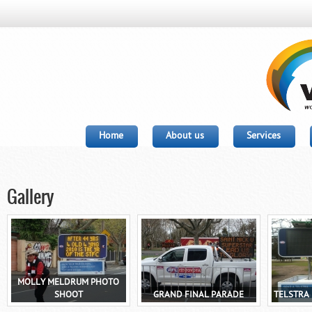
Home
About us
Services
Gallery
MOLLY MELDRUM PHOTO
SHOOT
GRAND FINAL PARADE
TELSTRA