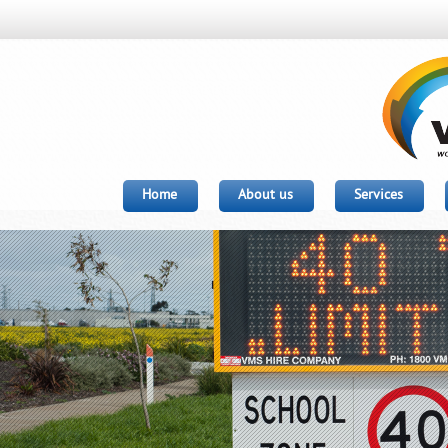
Home
About us
Services