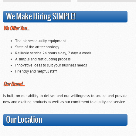
We Make Hiring SIMPLE!
We Offer You…
The highest quality equipment
State of the art technology
Reliable service 24 hours a day, 7 days a week
A simple and fast quoting process
Innovative ideas to suit your business needs
Friendly and helpful staff
Our Brand…
Is built on our ability to deliver and our willingness to source and provide
new and exciting products as well as our comitment to quality and service.
Our Location