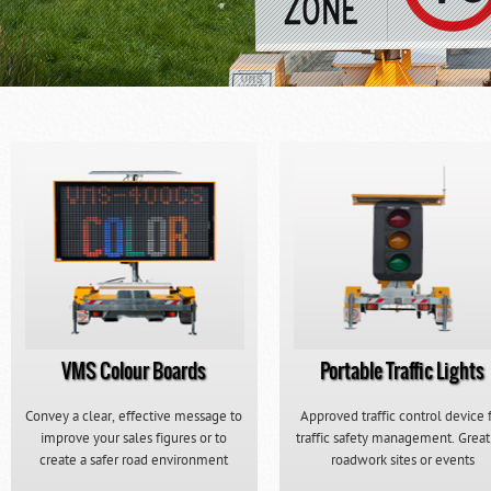
VMS Colour Boards
Portable Traffic Lights
Convey a clear, effective message to
Approved traffic control device 
improve your sales figures or to
traffic safety management. Great
create a safer road environment
roadwork sites or events