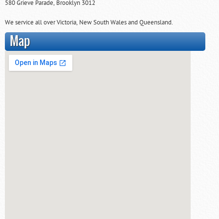
580 Grieve Parade, Brooklyn 3012
We service all over Victoria, New South Wales and Queensland.
Map