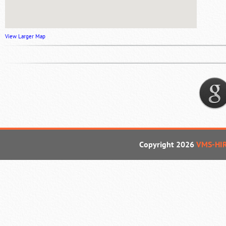
View Larger Map
Copyright 2026
VMS-HI